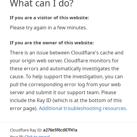
What can I do?
If you are a visitor of this website:
Please try again in a few minutes.
If you are the owner of this website:
There is an issue between Cloudflare's cache and
your origin web server. Cloudflare monitors for
these errors and automatically investigates the
cause. To help support the investigation, you can
pull the corresponding error log from your web
server and submit it our support team. Please
include the Ray ID (which is at the bottom of this
error page).
Additional troubleshooting resources
.
Cloudflare Ray ID:
a276e5f6cd87f41a
Your IP:
Click to reveal